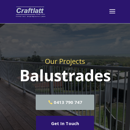
Our Projects
Balustrades
0413 790 747
Get In Touch