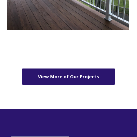
View More of Our Projects