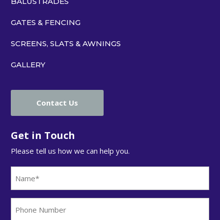
BALUSTRADES
GATES & FENCING
SCREENS, SLATS & AWNINGS
GALLERY
Contact Us
Get in Touch
Please tell us how we can help you.
Name
(Required)
Phone