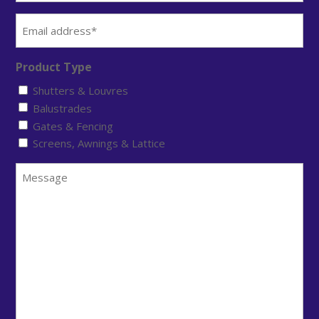
Email
(Required)
Product Type
Shutters & Louvres
Balustrades
Gates & Fencing
Screens, Awnings & Lattice
Message