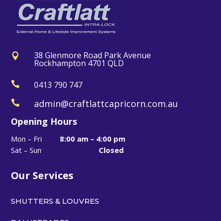
38 Glenmore Road Park Avenue

Rockhampton 4701 QLD

0413 790 747
admin@craftlattcapricorn.com.au

Opening Hours
Mon – Fri
8:00 am – 4:00 pm
Sat – Sun
Closed
Our Services
SHUTTERS & LOUVRES